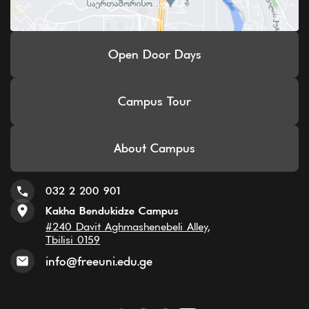
Open Door Days
Campus Tour
About Campus
032 2 200 901
Kakha Bendukidze Campus
#240 Davit Aghmashenebeli Alley,
Tbilisi 0159
info@freeuni.edu.ge