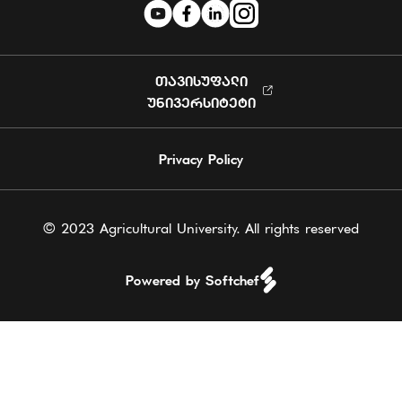
ᲗᲐᲕᲘᲡᲣᲤᲐᲚᲘ
ᲣᲜᲘᲕᲔᲠᲡᲘᲢᲔᲢᲘ
Privacy Policy
© 2023 Agricultural University. All rights reserved
Powered by Softchef