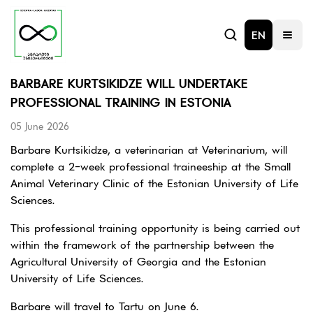
EN
BARBARE KURTSIKIDZE WILL UNDERTAKE
PROFESSIONAL TRAINING IN ESTONIA
05 June 2026
Barbare Kurtsikidze, a veterinarian at Veterinarium, will
complete a 2-week professional traineeship at the Small
Animal Veterinary Clinic of the Estonian University of Life
Sciences.
This professional training opportunity is being carried out
within the framework of the partnership between the
Agricultural University of Georgia and the Estonian
University of Life Sciences.
Barbare will travel to Tartu on June 6.