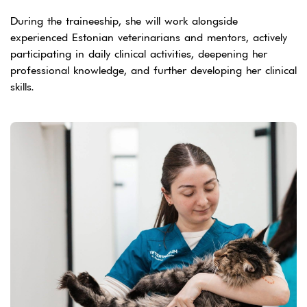
During the traineeship, she will work alongside
experienced Estonian veterinarians and mentors, actively
participating in daily clinical activities, deepening her
professional knowledge, and further developing her clinical
skills.