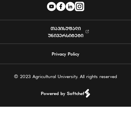
ᲗᲐᲕᲘᲡᲣᲤᲐᲚᲘ
ᲣᲜᲘᲕᲔᲠᲡᲘᲢᲔᲢᲘ
Privacy Policy
© 2023 Agricultural University. All rights reserved
Powered by Softchef