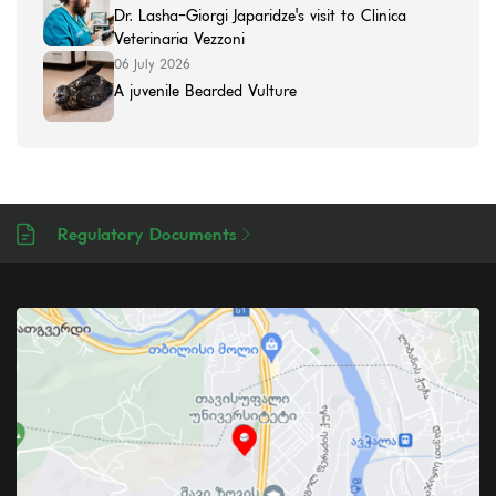
Dr. Lasha-Giorgi Japaridze's visit to Clinica
Veterinaria Vezzoni
06 July 2026
A juvenile Bearded Vulture
Regulatory Documents