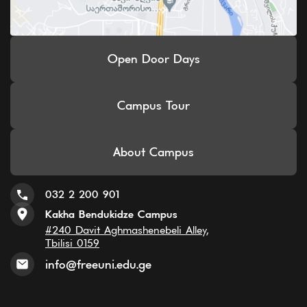
Open Door Days
Campus Tour
About Campus
032 2 200 901
Kakha Bendukidze Campus
#240 Davit Aghmashenebeli Alley,
Tbilisi 0159
info@freeuni.edu.ge