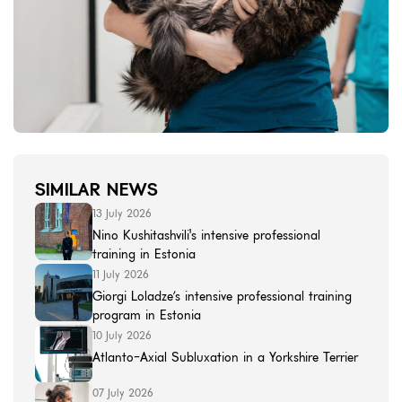
SIMILAR NEWS
13 July 2026
Nino Kushitashvili's intensive professional
training in Estonia
11 July 2026
Giorgi Loladze’s intensive professional training
program in Estonia
10 July 2026
Atlanto-Axial Subluxation in a Yorkshire Terrier
07 July 2026