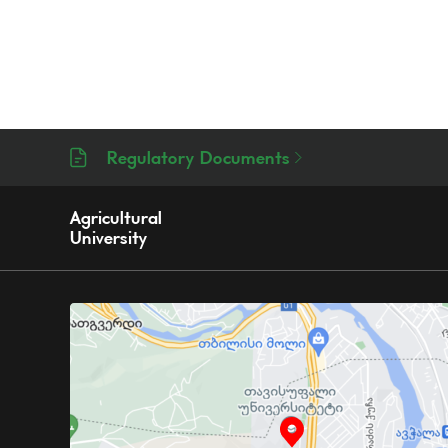
Regulatory Documents
Agricultural
University