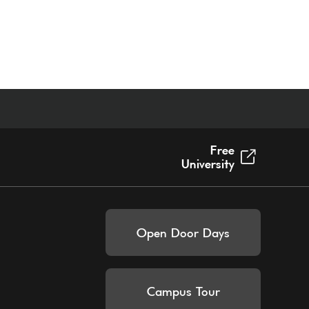
Free
University
Open Door Days
Campus Tour