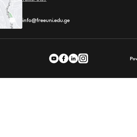
info@freeuni.edu.ge
Po