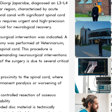
-Giorgi Japaridze, diagnosed an L3-L4
ar region, characterized by acute
ral canal with significant spinal cord
n requires urgent and high-precision
ical for neurological recovery.
urgical intervention was indicated. A
omy was performed at Veterinarium,
spinal cord. This procedure is
demanding neurosurgical interventions
f the surgery is due to several critical
proximity to the spinal cord, where
ermanent paralysis or worsening of
controlled resection of osseous
bility
ed disc material is technically