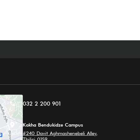
032 2 200 901
Kakha Bendukidze Campus
#240 Davit Aghmashenebeli Alley,
Tbilisi 0159