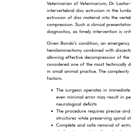
Veterinarian of Veterinarium, Dr. Lasha
intervertebral disc extrusion in the lumb
extrusion of disc material into the verteb
compression. Such a clinical presentatio
diagnostics, as timely intervention is crit
Given Bondo’s condition, an emergency s
hemilaminectomy combined with discect
allowing effective decompression of the 
considered one of the most technically 
in small animal practice. The complexity o
factors:
The surgeon operates in immediate 
even minimal error may result in p
neurological deficits
The procedure requires precise and 
structures while preserving spinal sta
Complete and safe removal of extrud