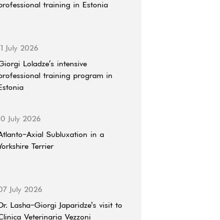
professional training in Estonia
11 July 2026
Giorgi Loladze’s intensive
professional training program in
Estonia
10 July 2026
Atlanto-Axial Subluxation in a
Yorkshire Terrier
07 July 2026
Dr. Lasha-Giorgi Japaridze's visit to
Clinica Veterinaria Vezzoni