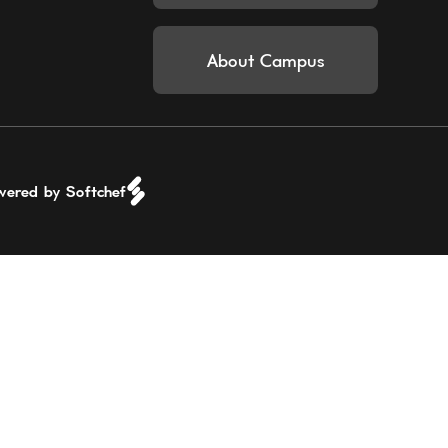
About Campus
wered by Softchef