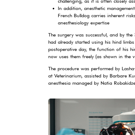
challenging, as it is often closely a
In addition, anesthetic management
French Bulldog carries inherent ris
anesthesiology expertise
The surgery was successful, and by the 
had already started using his hind limb
postoperative day, the function of his h
now uses them freely (as shown in the 
The procedure was performed by Lasha-
at Veterinarium, assisted by Barbare Kur
anesthesia managed by Natia Robakidz