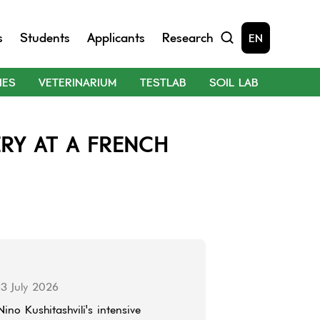
s
Students
Applicants
Research
EN
IES
VETERINARIUM
TESTLAB
SOIL LAB
RY AT A FRENCH
13 July 2026
Nino Kushitashvili's intensive