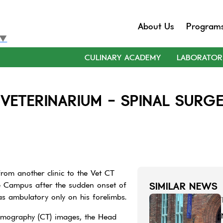
About Us
Program
▼
CULINARY ACADEMY
LABORATOR
VETERINARIUM - SPINAL SURGE
rom another clinic to the Vet CT
e Campus after the sudden onset of
SIMILAR NEWS
as ambulatory only on his forelimbs.
omography (CT) images, the Head