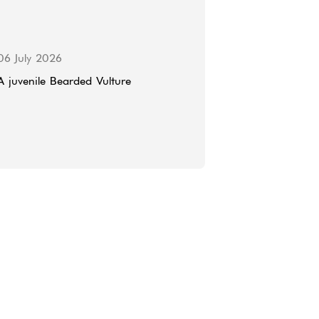
06 July 2026
A juvenile Bearded Vulture