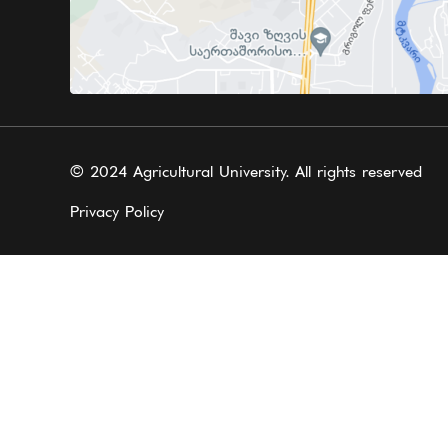
© 2024 Agricultural University. All rights reserved
Privacy Policy