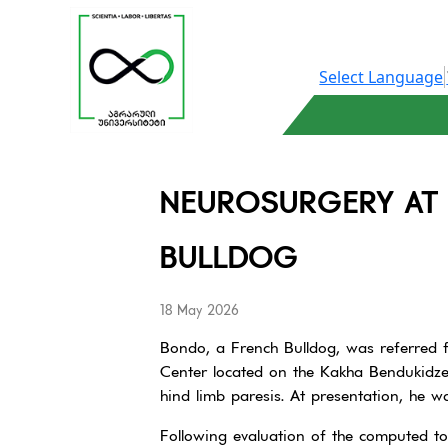
Select Language
NEUROSURGERY AT 
BULLDOG
18 May 2026
Bondo, a French Bulldog, was referred f
Center located on the Kakha Bendukidz
hind limb paresis. At presentation, he w
Following evaluation of the computed t