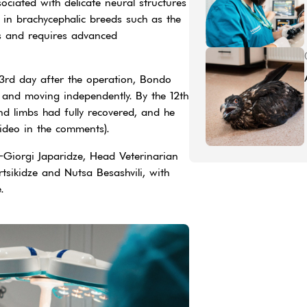
ssociated with delicate neural structures
 in brachycephalic breeds such as the
ks and requires advanced
3rd day after the operation, Bondo
s and moving independently. By the 12th
ind limbs had fully recovered, and he
video in the comments).
Giorgi Japaridze, Head Veterinarian
tsikidze and Nutsa Besashvili, with
e.