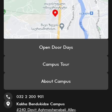
Open Door Days
Campus Tour
About Campus
032 2 200 901
Kakha Bendukidze Campus
#240 Davit Aghmashenebeli Alley,