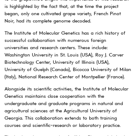
is highlighted by the fact that, at the time the project
began, only one cultivated grape variety, French Pinot
Noir, had its complete genome decoded.
The Institute of Molecular Genetics has a rich history of
successful collaboration with numerous foreign
universities and research centers. These include:
Washington University in St. Louis (USA), Roy J. Carver
Biotechnology Center, University of Illinois (USA),
University of Guelph (Canada), Bicocca University of Milan
(Italy), National Research Center of Montpellier (France).
Alongside its scientific activities, the Institute of Molecular
Genetics maintains close cooperation with the
undergraduate and graduate programs in natural and
agricultural sciences at the Agricultural University of
Georgia. This collaboration extends to both training
courses and scientific-research or laboratory practice.