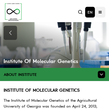
EN
Institute Of Molecular Genetics
ABOUT INSTITUTE
INSTITUTE OF MOLECULAR GENETICS
The Institute of Molecular Genetics of the Agricultural
University of Georgia was founded on April 24, 2013,