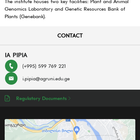
The institute houses two key facilities: Plant and Animal
Genomics Laboratory and Genetic Resources Bank of
Plants (Genebank).
CONTACT
IA PIPIA
(+995) 599 769 221
i.pipia@agruni.edu.ge
Regulatory Documents