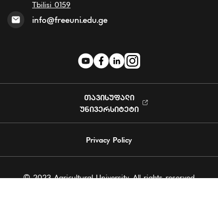
Tbilisi 0159
info@freeuni.edu.ge
ᲗᲐᲕᲘᲡᲣᲤᲐᲚᲘ
ᲣᲜᲘᲕᲔᲠᲡᲘᲢᲔᲢᲘ
Privacy Policy
© 2023 Agricultural University. All rights reserved
Powered by Softchef