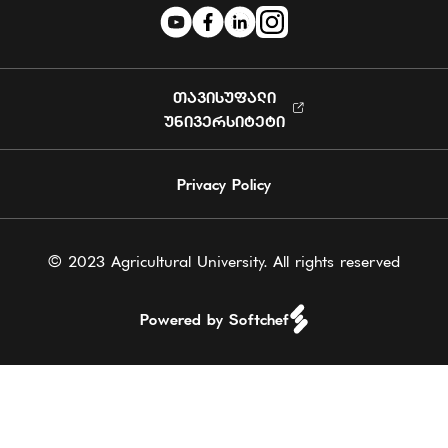
ᲗᲐᲕᲘᲡᲣᲤᲐᲚᲘ
ᲣᲜᲘᲕᲔᲠᲡᲘᲢᲔᲢᲘ
Privacy Policy
© 2023 Agricultural University. All rights reserved
Powered by Softchef