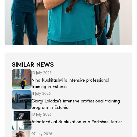
SIMILAR NEWS
13 July 2026
Nino Kushitashvili's intensive professional
training in Estonia
11 July 2026
Giorgi Loladze’s intensive professional training
program in Estonia
10 July 2026
Atlanto-Axial Subluxation in a Yorkshire Terrier
07 July 2026