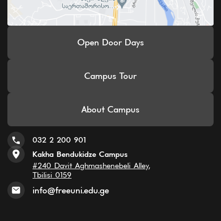
Open Door Days
Campus Tour
About Campus
032 2 200 901
Kakha Bendukidze Campus
#240 Davit Aghmashenebeli Alley,
Tbilisi 0159
info@freeuni.edu.ge