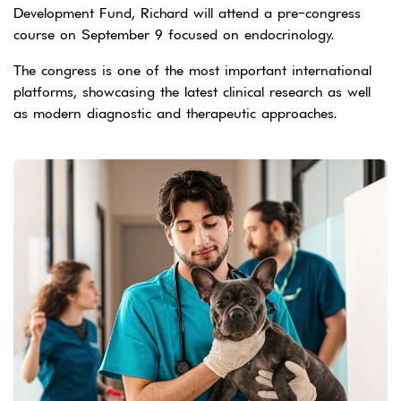
Development Fund, Richard will attend a pre-congress
course on September 9 focused on endocrinology.
The congress is one of the most important international
platforms, showcasing the latest clinical research as well
as modern diagnostic and therapeutic approaches.