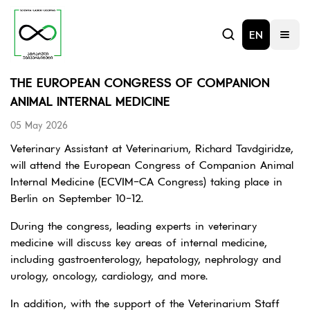
EN
THE EUROPEAN CONGRESS OF COMPANION
ANIMAL INTERNAL MEDICINE
05 May 2026
Veterinary Assistant at Veterinarium, Richard Tavdgiridze,
will attend the European Congress of Companion Animal
Internal Medicine (ECVIM-CA Congress) taking place in
Berlin on September 10-12.
During the congress, leading experts in veterinary
medicine will discuss key areas of internal medicine,
including gastroenterology, hepatology, nephrology and
urology, oncology, cardiology, and more.
In addition, with the support of the Veterinarium Staff