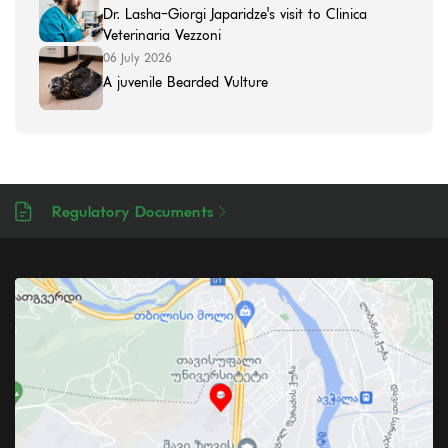
Dr. Lasha-Giorgi Japaridze's visit to Clinica
Veterinaria Vezzoni
06 July 2026
A juvenile Bearded Vulture
Regulatory Documents